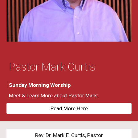
Pastor Mark Curtis
Sunday Morning Worship
Meet & Learn More about Pastor Mark:
Read More Here
Rev. Dr. Mark E. Curtis, Pastor