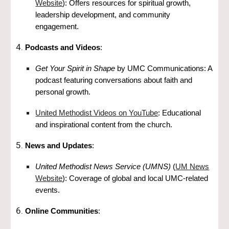
Website
): Offers resources for spiritual growth,
leadership development, and community
engagement.
Podcasts and Videos
:
Get Your Spirit in Shape
by UMC Communications: A
podcast featuring conversations about faith and
personal growth.
United Methodist Videos on YouTube
: Educational
and inspirational content from the church.
News and Updates
:
United Methodist News Service (UMNS)
(
UM News
Website
): Coverage of global and local UMC-related
events.
Online Communities
: