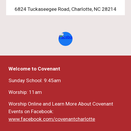
6824 Tuckaseegee Road, Charlotte, NC 28214
Welcome to Covenant
Sunday School: 9:45am
Worship: 11am
Worship Online and Learn More About Covenant
Events on Facebook:
www.facebook.com/covenantcharlotte