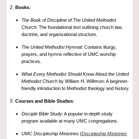
Books
:
The Book of Discipline of The United Methodist
Church
: The foundational text outlining church law,
doctrine, and organizational structure.
The United Methodist Hymnal
: Contains liturgy,
prayers, and hymns reflective of UMC worship
practices.
What Every Methodist Should Know About the United
Methodist Church
by William H. Willimon: A beginner-
friendly introduction to Methodist theology and history.
Courses and Bible Studies
:
Disciple Bible Study
: A popular in-depth study
program available at many UMC congregations.
UMC Discipleship Ministries
(
Discipleship Ministries