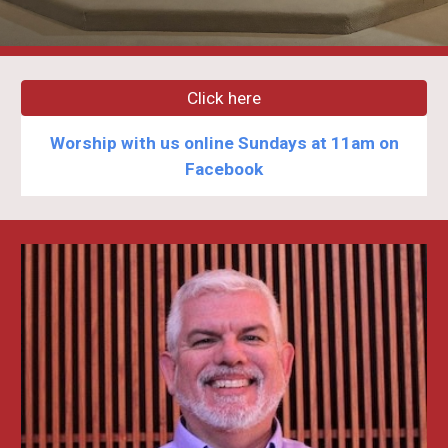
Click here
Worship with us online Sundays at 11am on
Facebook