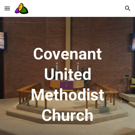
Skip to main content
Skip to navigation
Covenant
United
Methodist
Church