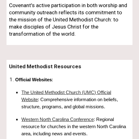
Covenant's active participation in both worship and
community outreach reflects its commitment to
the mission of the United Methodist Church: to
make disciples of Jesus Christ for the
transformation of the world.
United Methodist Resources
Official Websites
:
The United Methodist Church (UMC) Official
Website
: Comprehensive information on beliefs,
structure, programs, and global missions.
Western North Carolina Conference
: Regional
resource for churches in the western North Carolina
area, including news and events.