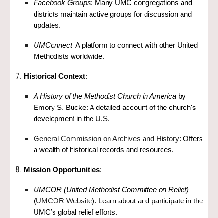
Facebook Groups
: Many UMC congregations and
districts maintain active groups for discussion and
updates.
UMConnect
: A platform to connect with other United
Methodists worldwide.
Historical Context
:
A History of the Methodist Church in America
by
Emory S. Bucke: A detailed account of the church's
development in the U.S.
General Commission on Archives and History
: Offers
a wealth of historical records and resources.
Mission Opportunities
:
UMCOR (United Methodist Committee on Relief)
(
UMCOR Website
): Learn about and participate in the
UMC’s global relief efforts.