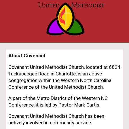
About Covenant
Covenant United Methodist Church, located at 6824
Tuckaseegee Road in Charlotte, is an active
congregation within the Western North Carolina
Conference of the United Methodist Church.
A
part of the Metro District of the Western NC
Conference, it is led by Pastor Mark Curtis.
Covenant United Methodist Church has been
actively involved in community service.